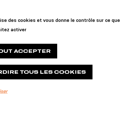
Private Events
 us
lise des cookies et vous donne le contrôle sur ce que
and Reservations
itez activer
TOUT ACCEPTER
RDIRE TOUS LES COOKIES
iser