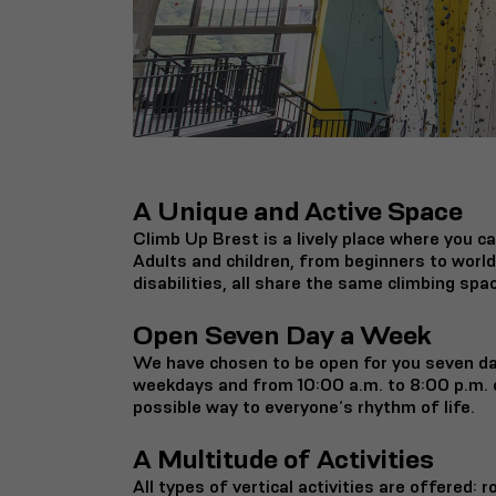
A Unique and Active Space
Climb Up Brest is a lively place where you ca
Adults and children, from beginners to worl
disabilities, all share the same climbing spa
Open Seven Day a Week
We have chosen to be open for you seven da
weekdays and from 10:00 a.m. to 8:00 p.m. 
possible way to everyone’s rhythm of life.
A Multitude of Activities
All types of vertical activities are offered: r