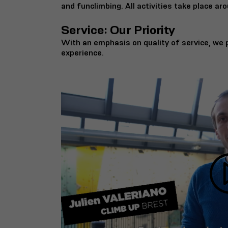
and funclimbing. All activities take place aro
Service: Our Priority
With an emphasis on quality of service, we p
experience.