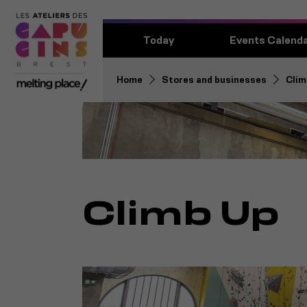
Today
Events Calend
Home
Stores and businesses
Clim
Climb Up