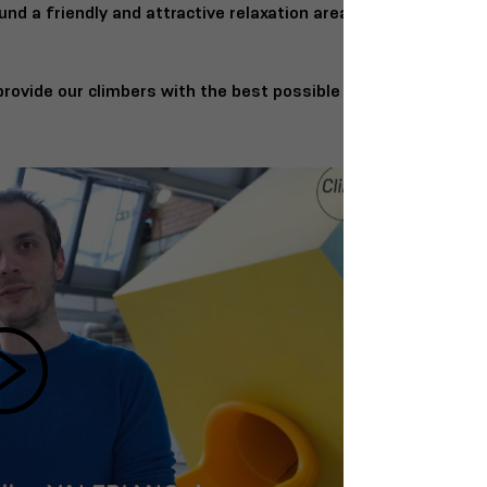
und a friendly and attractive relaxation area.
rovide our climbers with the best possible