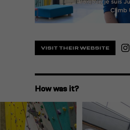
VISIT THEIR WEBSITE
How was it?