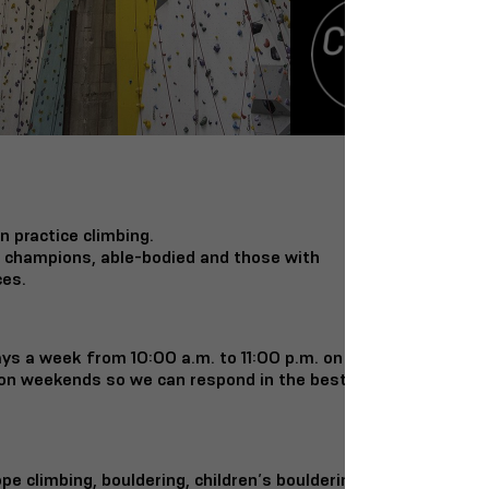
n practice climbing.
d champions, able-bodied and those with
ces.
ys a week from 10:00 a.m. to 11:00 p.m. on
on weekends so we can respond in the best
ope climbing, bouldering, children’s bouldering,