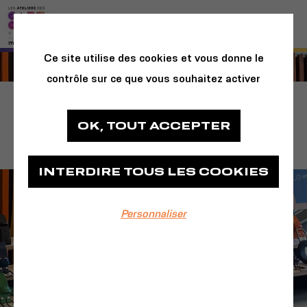
Ce site utilise des cookies et vous donne le
contrôle sur ce que vous souhaitez activer
Le Quai des
OK, TOUT ACCEPTER
Maroquiniers
INTERDIRE TOUS LES COOKIES
Personnaliser