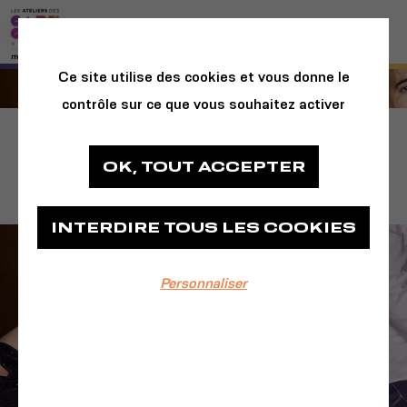
Ce site utilise des cookies et vous donne le
contrôle sur ce que vous souhaitez activer
La Comédie du
OK, TOUT ACCEPTER
Finistère
INTERDIRE TOUS LES COOKIES
Personnaliser