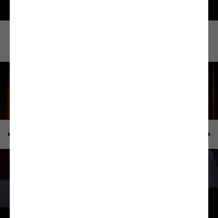
How was it?