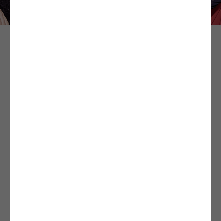
The very first theatre in Brest specialised in comedy
and shows specifically for young audiences, located in
a unique and exceptional location, Les Ateliers des
Capucins!
Come discover and enjoy new shows each week from
performers hailing from all over France: comedies and
boulevard theatre, but also shows for young people
and children.
The Comédie du Finistère’s hilarious comedies,
franctic actors, and entertaining and educational
shows will bring laughter, joy, and delight to the whole
family all year long. Without further ado, come and
discover the program on our website, it’s nothing but
happiness!