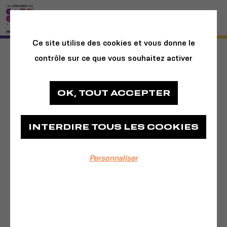
Ce site utilise des cookies et vous donne le
contrôle sur ce que vous souhaitez activer
Events Calendar
OK, TOUT ACCEPTER
Exhibitions, entertainment, parties,
festivals…
INTERDIRE TOUS LES COOKIES
Check out the events calendar for everything
happening at Les Ateliers des Capucins!
Personnaliser
Time of day
- All -