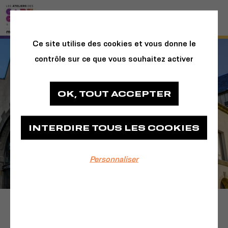
Ce site utilise des cookies et vous donne le
contrôle sur ce que vous souhaitez activer
OK, TOUT ACCEPTER
INTERDIRE TOUS LES COOKIES
Personnaliser
Practical