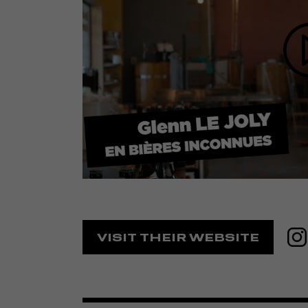
VISIT THEIR WEBSITE