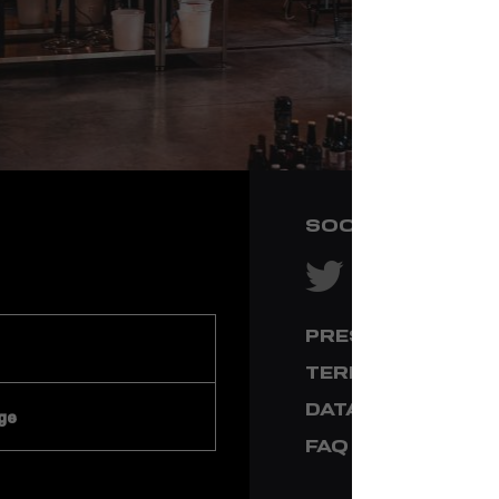
SOCIAL NETWOR
PRESS & MEDIA
TERMS & CONDI
DATA PRIVACY
ge
FAQ