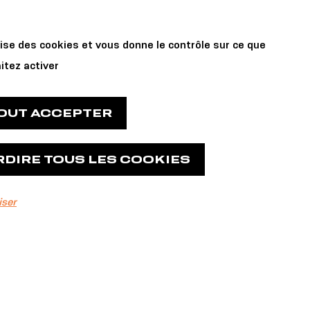
Private Events
 us
lise des cookies et vous donne le contrôle sur ce que
and Reservations
itez activer
TOUT ACCEPTER
RDIRE TOUS LES COOKIES
iser