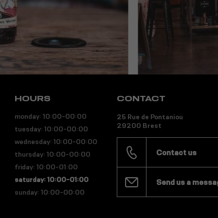
HOURS
CONTACT
monday: 10:00-00:00
25 Rue de Pontaniou
29200 Brest
tuesday: 10:00-00:00
wednesday: 10:00-00:00
Contact us
thursday: 10:00-00:00
friday: 10:00-01:00
saturday: 10:00-01:00
Send us a messa
sunday: 10:00-00:00