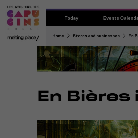
Today
Events Calend
Home
Stores and businesses
En B
En Bières