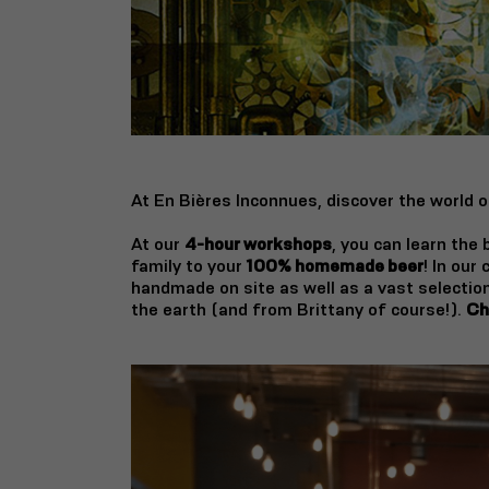
At En Bières Inconnues, discover the world o
At our
4-hour workshops
, you can learn the
family to your
100% homemade beer
! In our
handmade on site as well as a vast selection
the earth (and from Brittany of course!).
Ch