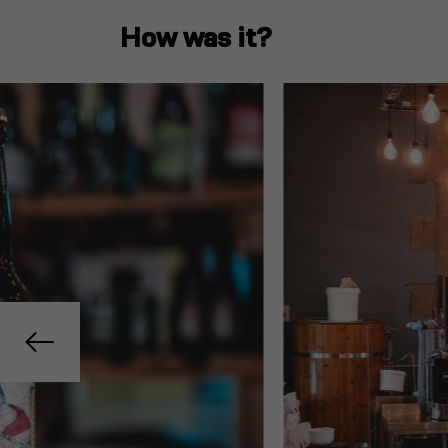
How was it?