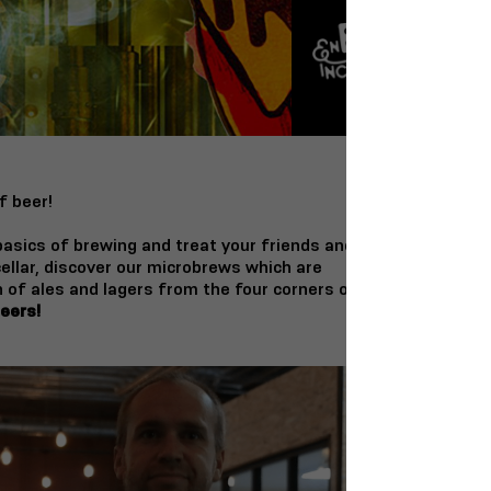
f beer!
 basics of brewing and treat your friends and
 cellar, discover our microbrews which are
 of ales and lagers from the four corners of
eers!