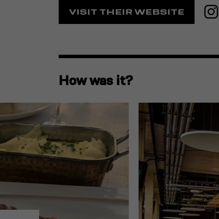
VISIT THEIR WEBSITE
How was it?