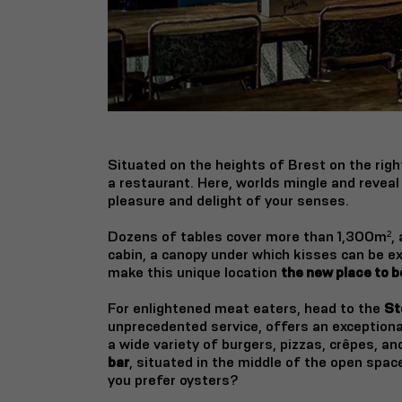
Situated on the heights of Brest on the rig
a restaurant.
Here, worlds mingle and reveal
pleasure and delight of your senses.
Dozens of tables cover more than 1,300m², a 
cabin, a canopy under which kisses can be e
make this unique location
the new place to be
For enlightened meat eaters, head to the
St
unprecedented service, offers an exception
a wide variety of burgers, pizzas, crêpes, an
bar
, situated in the middle of the open spa
you prefer oysters?