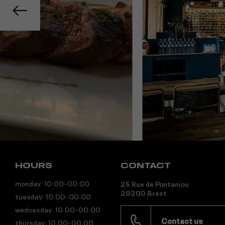
HOURS
CONTACT
monday: 10:00-00:00
25 Rue de Pontaniou
29200 Brest
tuesday: 10:00-00:00
wednesday: 10:00-00:00
Contact us
thursday: 10:00-00:00