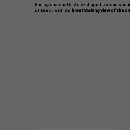
Facing due south, its n-shaped terrace shou
of Brest with its
breathtaking view of the ci