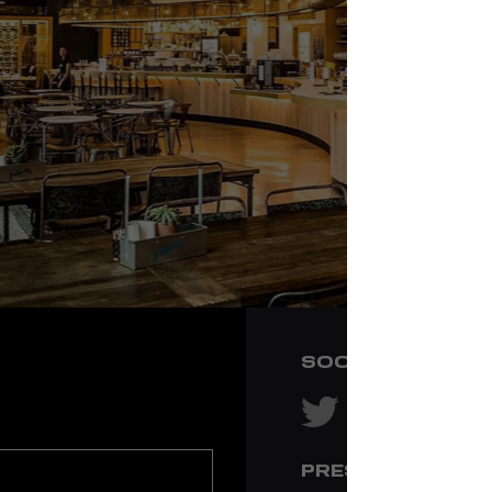
SOCIAL NETWOR
PRESS & MEDIA