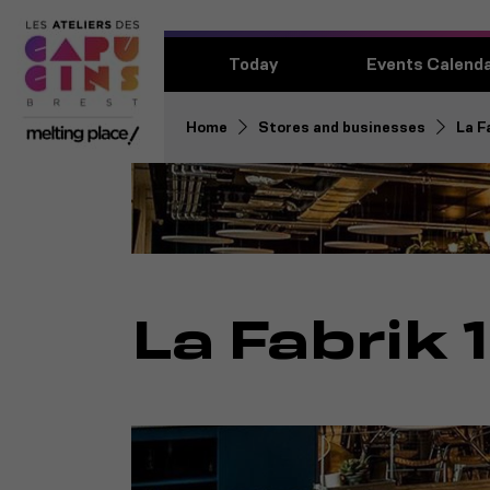
Today
Events Calend
Home
Stores and businesses
La F
La Fabrik 