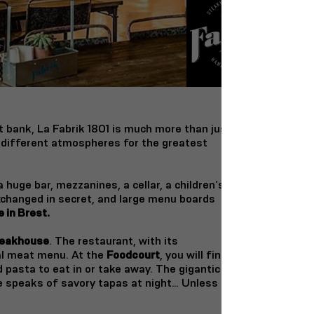
ht bank,
La Fabrik 1801 is much more than just
 different atmospheres for the greatest
huge bar, mezzanines, a cellar, a children’s
xchanged in secret, and large menu boards
 in Brest.
eakhouse
. The restaurant, with its
al meat menu. At the
Foodcourt
, you will find
d pasta to eat in or take away. The gigantic
ce speaks of savory tapas at night… Unless