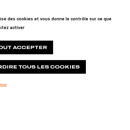
Private Events
 us
lise des cookies et vous donne le contrôle sur ce que
and Reservations
itez activer
TOUT ACCEPTER
RDIRE TOUS LES COOKIES
iser